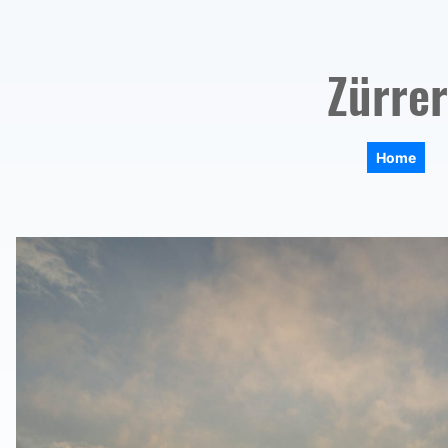
Zürrer
Home