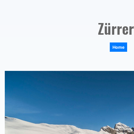
Zürrer
Home