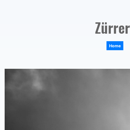
Zürrer
Home