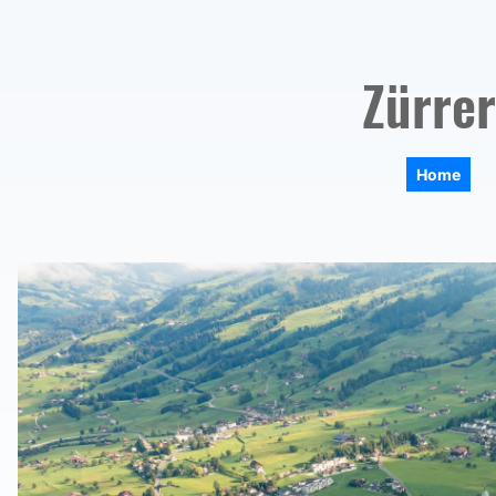
Zürrer
Home