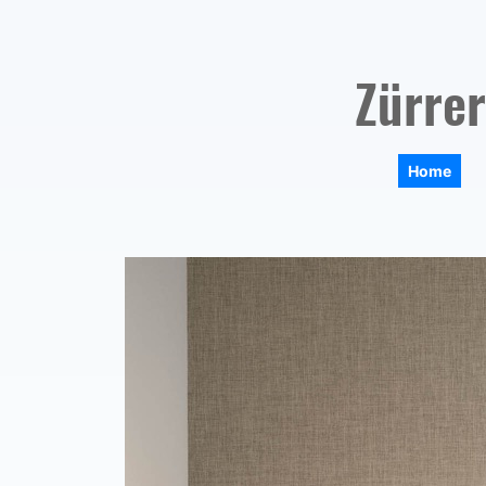
Zürrer
Home