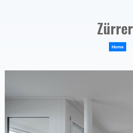
Zürrer
Home